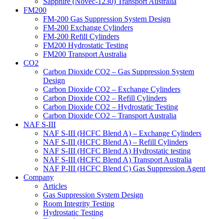
Sapphire (Novec-1230) Transport Australia
FM200
FM-200 Gas Suppression System Design
FM-200 Exchange Cylinders
FM-200 Refill Cylinders
FM200 Hydrostatic Testing
FM200 Transport Australia
CO2
Carbon Dioxide CO2 – Gas Suppression System
Design
Carbon Dioxide CO2 – Exchange Cylinders
Carbon Dioxide CO2 – Refill Cylinders
Carbon Dioxide CO2 – Hydrostatic Testing
Carbon Dioxide CO2 – Transport Australia
NAF S-III
NAF S-III (HCFC Blend A) – Exchange Cylinders
NAF S-III (HCFC Blend A) – Refill Cylinders
NAF S-III (HCFC Blend A) Hydrostatic testing
NAF S-III (HCFC Blend A) Transport Australia
NAF P-III (HCFC Blend C) Gas Suppression Agent
Company
Articles
Gas Suppression System Design
Room Integrity Testing
Hydrostatic Testing