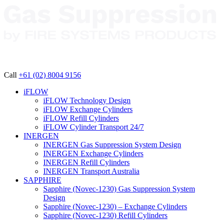
Call
+61 (02) 8004 9156
iFLOW
iFLOW Technology Design
iFLOW Exchange Cylinders
iFLOW Refill Cylinders
iFLOW Cylinder Transport 24/7
INERGEN
INERGEN Gas Suppression System Design
INERGEN Exchange Cylinders
INERGEN Refill Cylinders
INERGEN Transport Australia
SAPPHIRE
Sapphire (Novec-1230) Gas Suppression System
Design
Sapphire (Novec-1230) – Exchange Cylinders
Sapphire (Novec-1230) Refill Cylinders