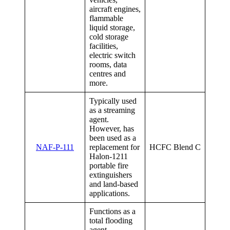
aircraft engines,
flammable
liquid storage,
cold storage
facilities,
electric switch
rooms, data
centres and
more.
Typically used
as a streaming
agent.
However, has
been used as a
NAF-P-111
replacement for
HCFC Blend C
Halon-1211
portable fire
extinguishers
and land-based
applications.
Functions as a
total flooding
agent.