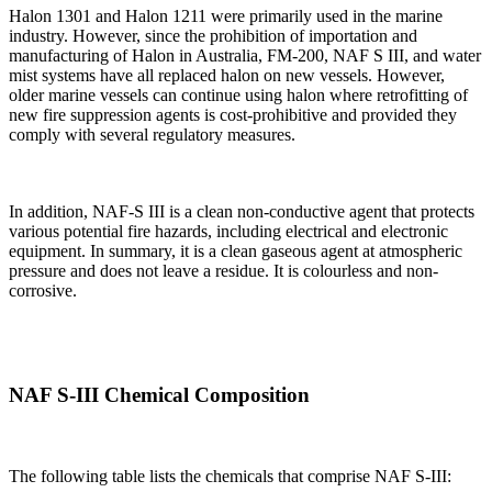
Halon 1301 and Halon 1211 were primarily used in the marine
industry. However, since the prohibition of importation and
manufacturing of Halon in Australia, FM-200, NAF S III, and water
mist systems have all replaced halon on new vessels. However,
older marine vessels can continue using halon where retrofitting of
new fire suppression agents is cost-prohibitive and provided they
comply with several regulatory measures.
In addition, NAF-S III is a clean non-conductive agent that protects
various potential fire hazards, including electrical and electronic
equipment. In summary, it is a clean gaseous agent at atmospheric
pressure and does not leave a residue. It is colourless and non-
corrosive.
NAF S-III Chemical Composition
The following table lists the chemicals that comprise NAF S-III: