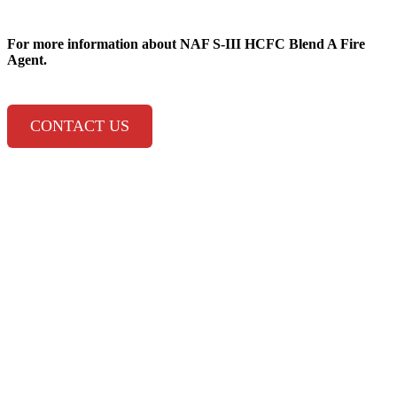
For more information about
NAF S-III HCFC Blend A Fire
Agent.
CONTACT US