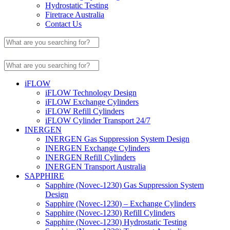
Hydrostatic Testing
Firetrace Australia
Contact Us
iFLOW
iFLOW Technology Design
iFLOW Exchange Cylinders
iFLOW Refill Cylinders
iFLOW Cylinder Transport 24/7
INERGEN
INERGEN Gas Suppression System Design
INERGEN Exchange Cylinders
INERGEN Refill Cylinders
INERGEN Transport Australia
SAPPHIRE
Sapphire (Novec-1230) Gas Suppression System
Design
Sapphire (Novec-1230) – Exchange Cylinders
Sapphire (Novec-1230) Refill Cylinders
Sapphire (Novec-1230) Hydrostatic Testing