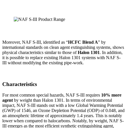
Moreover, NAF S-III, identified as “
HCFC Blend A
” by
international standards on clean agent extinguishing systems, shows
physical characteristics similar to those of
Halon 1301
. In addition,
it is possible to replace existing Halon 1301 systems with NAF S-
III without modifying the existing pipe-work.
Characteristics
For most common special hazards, NAF S-III requires
10% more
agent
by weight than Halon 1301. In terms of environmental
impact, NAF S-III stands out with a low Global Warming Potential
(GWP) of 1546, an Ozone Depletion Potential (ODP) of 0.048, and
an atmospheric lifetime of approximately 1.4 years. This is notably
lower when compared to halocarbons. Notably, by weight, NAF S-
III emerges as the most efficient synthetic extinguishing agent,