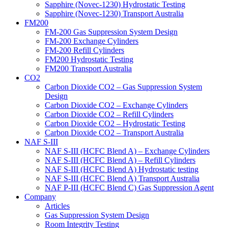
Sapphire (Novec-1230) Hydrostatic Testing
Sapphire (Novec-1230) Transport Australia
FM200
FM-200 Gas Suppression System Design
FM-200 Exchange Cylinders
FM-200 Refill Cylinders
FM200 Hydrostatic Testing
FM200 Transport Australia
CO2
Carbon Dioxide CO2 – Gas Suppression System
Design
Carbon Dioxide CO2 – Exchange Cylinders
Carbon Dioxide CO2 – Refill Cylinders
Carbon Dioxide CO2 – Hydrostatic Testing
Carbon Dioxide CO2 – Transport Australia
NAF S-III
NAF S-III (HCFC Blend A) – Exchange Cylinders
NAF S-III (HCFC Blend A) – Refill Cylinders
NAF S-III (HCFC Blend A) Hydrostatic testing
NAF S-III (HCFC Blend A) Transport Australia
NAF P-III (HCFC Blend C) Gas Suppression Agent
Company
Articles
Gas Suppression System Design
Room Integrity Testing