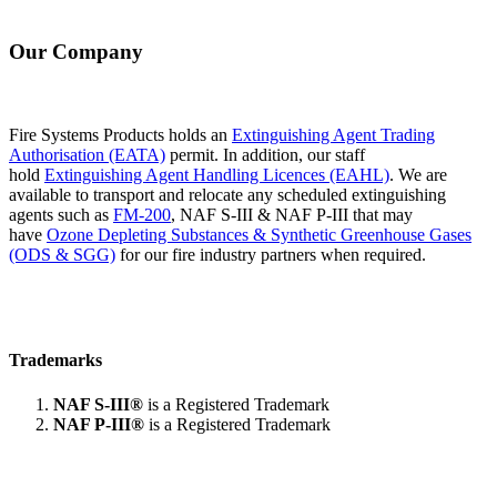
Our Company
Fire Systems Products holds an
Extinguishing Agent Trading
Authorisation (EATA)
permit. In addition, our staff
hold
Extinguishing Agent Handling Licences (EAHL)
. We are
available to transport and relocate any scheduled extinguishing
agents such as
FM-200
, NAF S-III & NAF P-III that may
have
Ozone Depleting Substances & Synthetic Greenhouse Gases
(ODS & SGG)
for our fire industry partners when required.
Trademarks
NAF S-III®
is a Registered Trademark
NAF P-III®
is a Registered Trademark