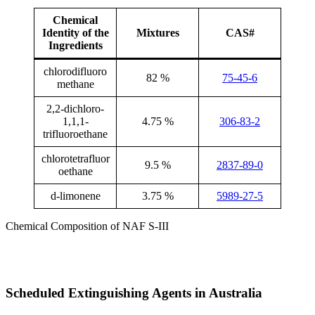
Chemical
Identity of the
Mixtures
CAS#
Ingredients
chlorodifluoro
82 %
75-45-6
methane
2,2-dichloro-
1,1,1-
4.75 %
306-83-2
trifluoroethane
chlorotetrafluor
9.5 %
2837-89-0
oethane
d-limonene
3.75 %
5989-27-5
Chemical Composition of NAF S-III
Scheduled Extinguishing Agents in Australia