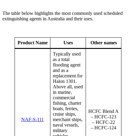
The table below highlights the most commonly used scheduled
extinguishing agents in Australia and their uses.
Product Name
Uses
Other names
Typically used
as a total
flooding agent
and as a
replacement for
Halon 1301.
Above all, used
in marine,
commercial
fishing, charter
boats, ferries,
HCFC Blend A
cruise ships,
– HCFC-123
NAF-S-111
merchant ships,
– HCFC-22
naval vessels,
– HCFC-124
military
vehicles,