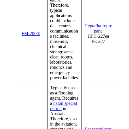
Therefore,
typical
applications
could include
data centres,
Heptafluoropro
communication
pane
FM-200®
s facilities,
HFC-227ea
museums,
FE 227
chemical
storage areas,
clean rooms,
laboratories,
robotics and
emergency
power facilities.
Typically used
as a flooding
agent. Requires
a
halon special
permit
in
Australia.
Therefore, used
in the aviation,