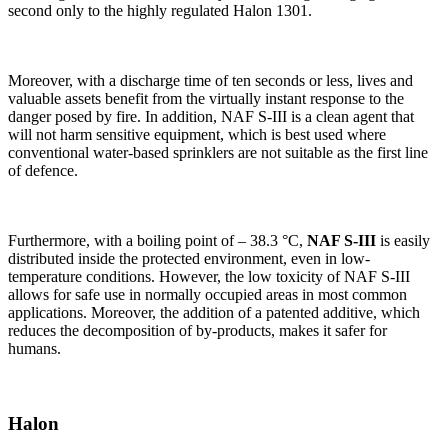
second only to the highly regulated Halon 1301.
Moreover, with a discharge time of ten seconds or less, lives and
valuable assets benefit from the virtually instant response to the
danger posed by fire. In addition, NAF S-III is a clean agent that
will not harm sensitive equipment, which is best used where
conventional water-based sprinklers are not suitable as the first line
of defence.
Furthermore, with a boiling point of – 38.3 °C,
NAF S-III
is easily
distributed inside the protected environment, even in low-
temperature conditions. However, the low toxicity of NAF S-III
allows for safe use in normally occupied areas in most common
applications. Moreover, the addition of a patented additive, which
reduces the decomposition of by-products, makes it safer for
humans.
Halon