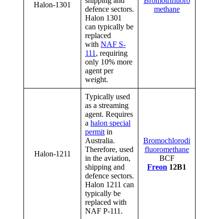
shipping and
Bromotrifluoro
Halon-1301
defence sectors.
methane
Halon 1301
can typically be
replaced
with
NAF S-
111
, requiring
only 10% more
agent per
weight.
Typically used
as a streaming
agent. Requires
a
halon special
permit
in
Australia.
Bromochlorodi
Therefore, used
fluoromethane
Halon-1211
in the aviation,
BCF
shipping and
Freon
12B1
defence sectors.
Halon 1211 can
typically be
replaced with
NAF P-111.