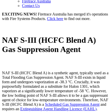
Firetrace Australia
Contact Us
EXCITING NEWS!
Firetrace Australia has merged it's operations
with Fire Systems Products.
Click here
to find out more.
NAF S-III (HCFC Blend A)
Gas Suppression Agent
NAF S-III (HCFC Blend A) is a synthetic agent, typically used as a
Total Flooding Gas Suppression Agent. NAF S-III exists in liquid
form and undergoes vaporization at -38.3 °C. Crucially, it was
purposefully formulated as a substitute for Halon 1301, which
vaporizes at a significantly lower temperature of -58 °C. However,
the low boiling point of NAF S-III allows it to be a gas suppressant
agent of choice for low-temperature environments. Therefore, NAF
S-III (HCFC Blend A) is a
Scheduled Gas Suppression Agent
and
requires an
Extinguishing Agent Handling Licence (EAHL)
.