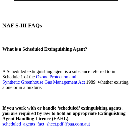
NAF S-III FAQs
What is a Scheduled Extinguishing Agent?
A Scheduled extinguishing agent is a substance referred to in
Schedule 1 of the
Ozone Protection and
Synthetic Greenhouse Gas Management Act
1989, whether existing
alone or in a mixture.
If you work with or handle ‘scheduled’ extinguishing agents,
you are required by law to hold an appropriate Extinguishing
Agent Handling Licence (EAHL).
–
scheduled_agents_fact_sheet.pdf (fpaa.com.au)